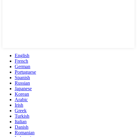
English
French
German
Portuguese
Spanish
Russian
Japanese
Korean
Arabic
Irish
Greek
Turkish
Italian
Danish
Romanian