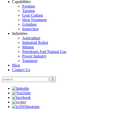
Capabilities
Forging
Turning
Gear Cutting
Heat Treatment
Grinding
Inspection
Industries
Agriculture
Industrial Robot
Mining
Petroleum And Natural Gas
Power Industry
Transport
Blog
Contact Us