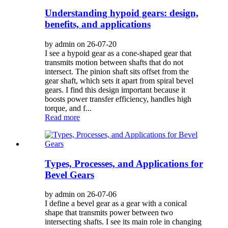
Understanding hypoid gears: design,
benefits, and applications
by admin on 26-07-20
I see a hypoid gear as a cone-shaped gear that
transmits motion between shafts that do not
intersect. The pinion shaft sits offset from the
gear shaft, which sets it apart from spiral bevel
gears. I find this design important because it
boosts power transfer efficiency, handles high
torque, and f...
Read more
Types, Processes, and Applications for
Bevel Gears
by admin on 26-07-06
I define a bevel gear as a gear with a conical
shape that transmits power between two
intersecting shafts. I see its main role in changing