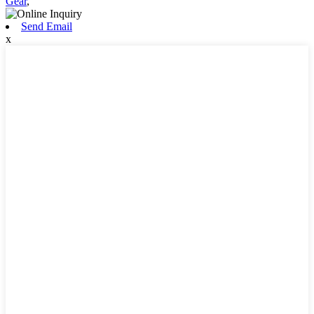
Gear
,
Send Email
x