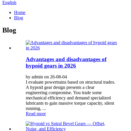
English
Home
Blog
Blog
Advantages and disadvantages of
hypoid gears in 2026
by admin on 26-08-04
I evaluate powertrains based on structural trades.
A hypoid gear design presents a clear
engineering compromise. You trade some
mechanical efficiency and demand specialized
lubricants to gain massive torque capacity, silent
running, ...
Read more