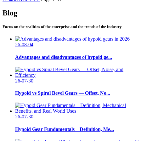
Blog
Focus on the realities of the enterprise and the trends of the industry
26-08-04
Advantages and disadvantages of hypoid ge...
26-07-30
Hypoid vs Spiral Bevel Gears — Offset, No...
26-07-30
Hypoid Gear Fundamentals – Definition, Me...