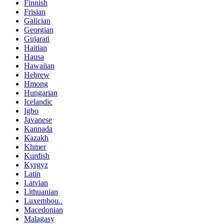
Finnish
Frisian
Galician
Georgian
Gujarati
Haitian
Hausa
Hawaiian
Hebrew
Hmong
Hungarian
Icelandic
Igbo
Javanese
Kannada
Kazakh
Khmer
Kurdish
Kyrgyz
Latin
Latvian
Lithuanian
Luxembou..
Macedonian
Malagasy