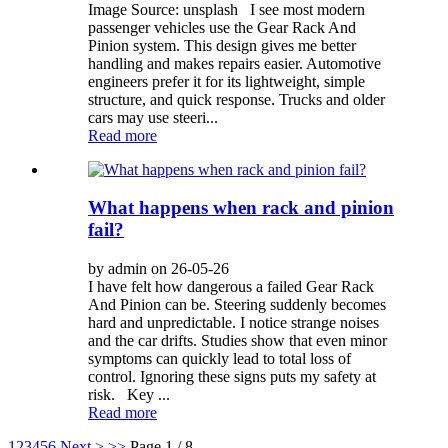
Image Source: unsplash I see most modern
passenger vehicles use the Gear Rack And
Pinion system. This design gives me better
handling and makes repairs easier. Automotive
engineers prefer it for its lightweight, simple
structure, and quick response. Trucks and older
cars may use steeri...
Read more
What happens when rack and pinion
fail?
by admin on 26-05-26
I have felt how dangerous a failed Gear Rack
And Pinion can be. Steering suddenly becomes
hard and unpredictable. I notice strange noises
and the car drifts. Studies show that even minor
symptoms can quickly lead to total loss of
control. Ignoring these signs puts my safety at
risk. Key ...
Read more
1
2
3
4
5
6
Next >
>>
Page 1 / 8