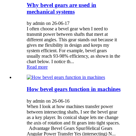
Why bevel gears are used in
mechanical systems
by admin on 26-06-17
I often choose a bevel gear when I need to
transmit power between shafts that meet at
different angles. This gear stands out because it
gives me flexibility in design and keeps my
system efficient. For example, bevel gears
usually reach 93-98% efficiency, as shown in the
chart below. I notice th...
Read more
How bevel gears function in machines
by admin on 26-06-16
When I look at how machines transfer power
between intersecting shafts, I see the bevel gear
as a key player. Its conical shape lets me change
the axis of rotation and fit gears into tight spaces.
Advantage Bevel Gears Spur/Helical Gears
Angular Power Transfer Yes (intersecting) N...