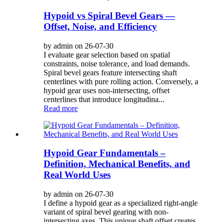
Hypoid vs Spiral Bevel Gears —
Offset, Noise, and Efficiency
by admin on 26-07-30
I evaluate gear selection based on spatial
constraints, noise tolerance, and load demands.
Spiral bevel gears feature intersecting shaft
centerlines with pure rolling action. Conversely, a
hypoid gear uses non-intersecting, offset
centerlines that introduce longitudina...
Read more
Hypoid Gear Fundamentals –
Definition, Mechanical Benefits, and
Real World Uses
by admin on 26-07-30
I define a hypoid gear as a specialized right-angle
variant of spiral bevel gearing with non-
intersecting axes. This unique shaft offset creates