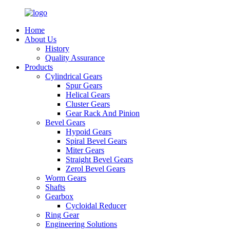
Home
About Us
History
Quality Assurance
Products
Cylindrical Gears
Spur Gears
Helical Gears
Cluster Gears
Gear Rack And Pinion
Bevel Gears
Hypoid Gears
Spiral Bevel Gears
Miter Gears
Straight Bevel Gears
Zerol Bevel Gears
Worm Gears
Shafts
Gearbox
Cycloidal Reducer
Ring Gear
Engineering Solutions