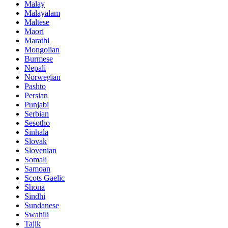
Malay
Malayalam
Maltese
Maori
Marathi
Mongolian
Burmese
Nepali
Norwegian
Pashto
Persian
Punjabi
Serbian
Sesotho
Sinhala
Slovak
Slovenian
Somali
Samoan
Scots Gaelic
Shona
Sindhi
Sundanese
Swahili
Tajik