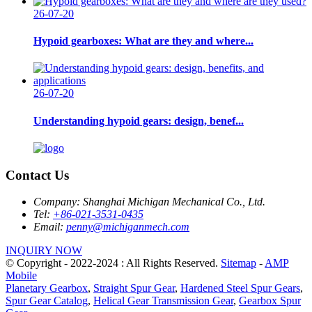
26-07-20
Hypoid gearboxes: What are they and where...
26-07-20
Understanding hypoid gears: design, benef...
Contact Us
Company:
Shanghai Michigan Mechanical Co., Ltd.
Tel:
+86-021-3531-0435
Email:
penny@michiganmech.com
INQUIRY NOW
© Copyright - 2022-2024 : All Rights Reserved.
Sitemap
-
AMP
Mobile
Planetary Gearbox
,
Straight Spur Gear
,
Hardened Steel Spur Gears
,
Spur Gear Catalog
,
Helical Gear Transmission Gear
,
Gearbox Spur