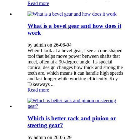
Read more
What is a bevel gear and how does it
work
by admin on 26-06-04
When I look at a bevel gear, I see a cone-shaped
tool that helps move power between shafts that
meet, often at a 90-degree angle. Its special
conical design changes how thick and strong the
teeth are, which means it can handle high speeds
and last longer while working efficiently. Key
Takeaways ...
Read more
Which is better rack and pinion or
steering gear?
by admin on 26-05-29