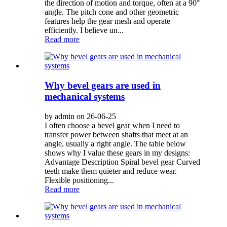
the direction of motion and torque, often at a 90°
angle. The pitch cone and other geometric
features help the gear mesh and operate
efficiently. I believe un...
Read more
Why bevel gears are used in
mechanical systems
by admin on 26-06-25
I often choose a bevel gear when I need to
transfer power between shafts that meet at an
angle, usually a right angle. The table below
shows why I value these gears in my designs:
Advantage Description Spiral bevel gear Curved
teeth make them quieter and reduce wear.
Flexible positioning...
Read more