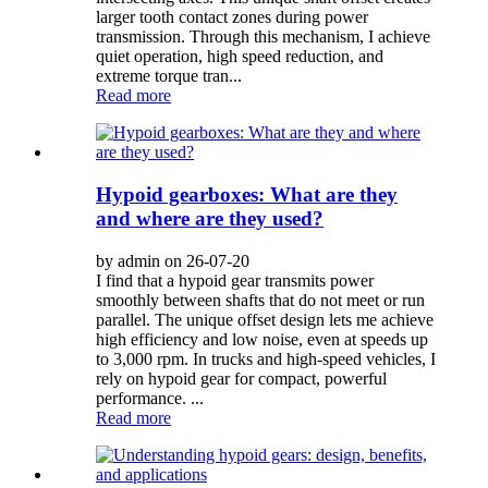
larger tooth contact zones during power
transmission. Through this mechanism, I achieve
quiet operation, high speed reduction, and
extreme torque tran...
Read more
Hypoid gearboxes: What are they
and where are they used?
by admin on 26-07-20
I find that a hypoid gear transmits power
smoothly between shafts that do not meet or run
parallel. The unique offset design lets me achieve
high efficiency and low noise, even at speeds up
to 3,000 rpm. In trucks and high-speed vehicles, I
rely on hypoid gear for compact, powerful
performance. ...
Read more