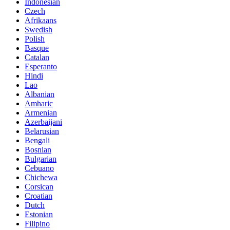
Indonesian
Czech
Afrikaans
Swedish
Polish
Basque
Catalan
Esperanto
Hindi
Lao
Albanian
Amharic
Armenian
Azerbaijani
Belarusian
Bengali
Bosnian
Bulgarian
Cebuano
Chichewa
Corsican
Croatian
Dutch
Estonian
Filipino