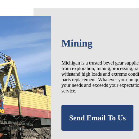
Mining
Michigan is a trusted bevel gear suppli
from exploration, mining,processing,tra
withstand high loads and extreme condit
parts replacement. Whatever your uniqu
your needs and exceeds your expectatio
service.
Send Email To Us