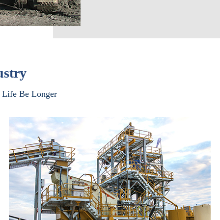
ustry
Life Be Longer