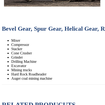
Bevel Gear, Spur Gear, Helical Gear, 
Mixer
Compressor
Stacker
Cone Crusher
Grinder
Drilling Machine
Excavator
Mining trucks
Hard Rock Roadheader
Auger coal mining machine
RELATED PRODUCUTS