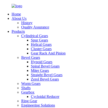
Home
About Us
History
Quality Assurance
Products
Cylindrical Gears
Spur Gears
Helical Gears
Cluster Gears
Gear Rack And Pinion
Bevel Gears
Hypoid Gears
Spiral Bevel Gears
Miter Gears
Straight Bevel Gears
Zerol Bevel Gears
Worm Gears
Shafts
Gearbox
Cycloidal Reducer
Ring Gear
Engineering Solutions