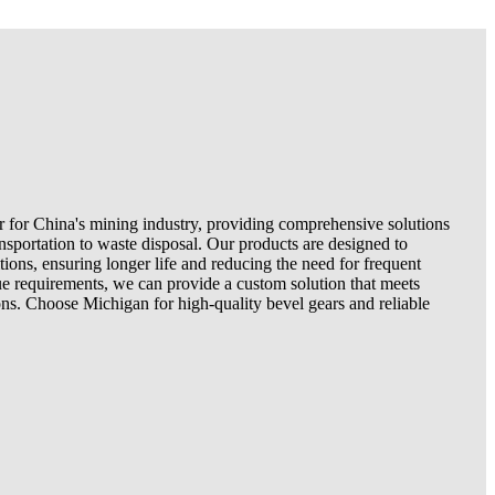
er for China's mining industry, providing comprehensive solutions
nsportation to waste disposal. Our products are designed to
ions, ensuring longer life and reducing the need for frequent
e requirements, we can provide a custom solution that meets
ns. Choose Michigan for high-quality bevel gears and reliable