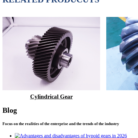
Cylindrical Gear
Blog
Focus on the realities of the enterprise and the trends of the industry