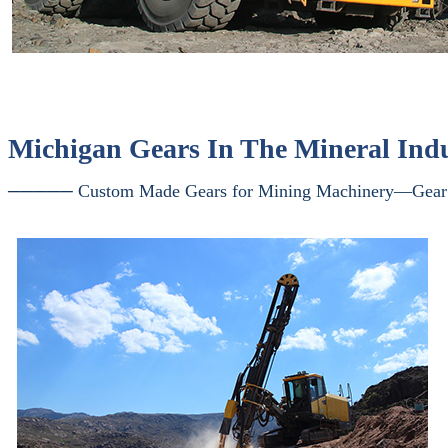
Michigan Gears In The Mineral Ind
───── Custom Made Gears for Mining Machinery—Gear 