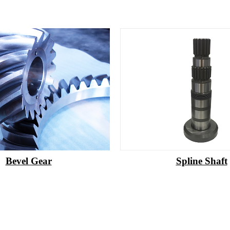
Bevel Gear
Spline Shaft