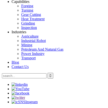
Capabilities
Forging
Turning
Gear Cutting
Heat Treatment
Grinding
Inspection
Industries
Agriculture
Industrial Robot
Mining
Petroleum And Natural Gas
Power Industry
Transport
Blog
Contact Us