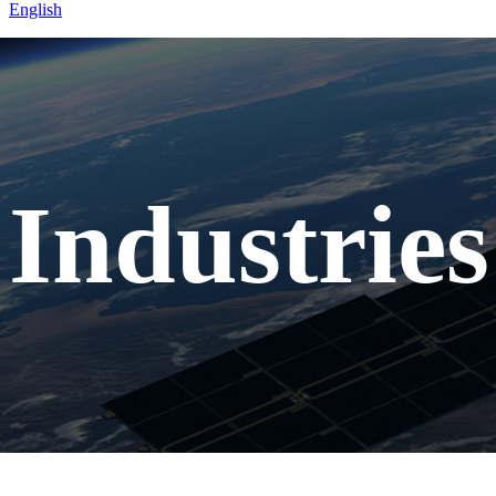
English
Home
Industries
Mining
Industries