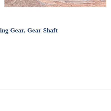
Ring Gear, Gear Shaft