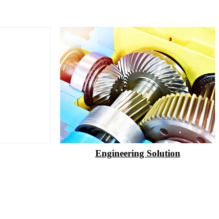
Engineering Solution