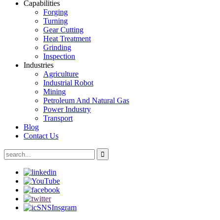
Capabilities
Forging
Turning
Gear Cutting
Heat Treatment
Grinding
Inspection
Industries
Agriculture
Industrial Robot
Mining
Petroleum And Natural Gas
Power Industry
Transport
Blog
Contact Us