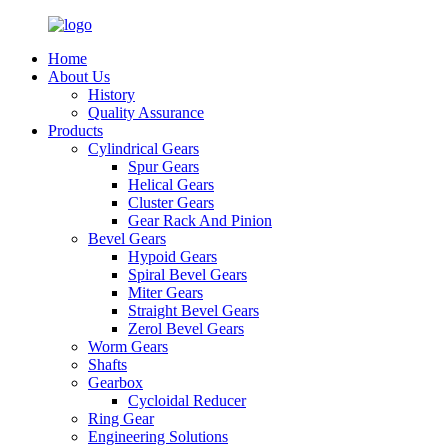
Home
About Us
History
Quality Assurance
Products
Cylindrical Gears
Spur Gears
Helical Gears
Cluster Gears
Gear Rack And Pinion
Bevel Gears
Hypoid Gears
Spiral Bevel Gears
Miter Gears
Straight Bevel Gears
Zerol Bevel Gears
Worm Gears
Shafts
Gearbox
Cycloidal Reducer
Ring Gear
Engineering Solutions