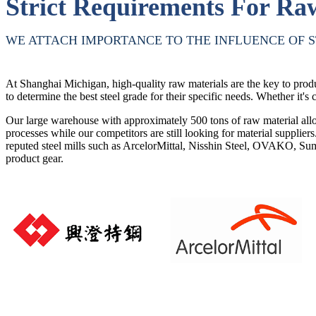
Strict Requirements For Ra
WE ATTACH IMPORTANCE TO THE INFLUENCE OF S
At Shanghai Michigan, high-quality raw materials are the key to produ
to determine the best steel grade for their specific needs. Whether it's c
Our large warehouse with approximately 500 tons of raw material allow
processes while our competitors are still looking for material supplier
reputed steel mills such as ArcelorMittal, Nisshin Steel, OVAKO, Sum
product gear.