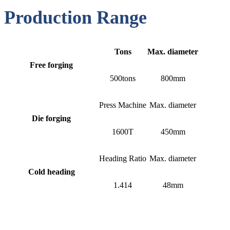
Production Range
Tons
Max. diameter
Free forging
500tons
800mm
Press Machine
Max. diameter
Die forging
1600T
450mm
Heading Ratio
Max. diameter
Cold heading
1.414
48mm