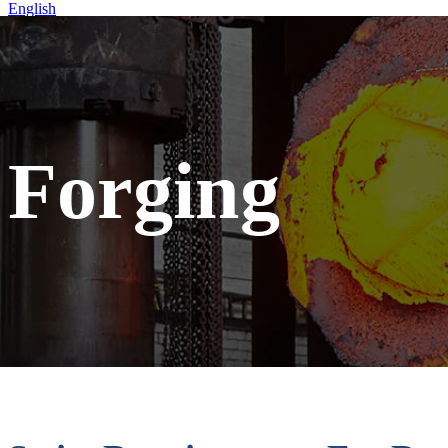
English
Home
Forging
Forging