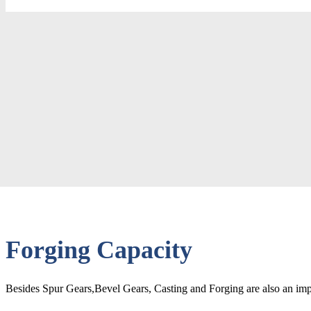
Forging Capacity
Besides Spur Gears,Bevel Gears, Casting and Forging are also an impo