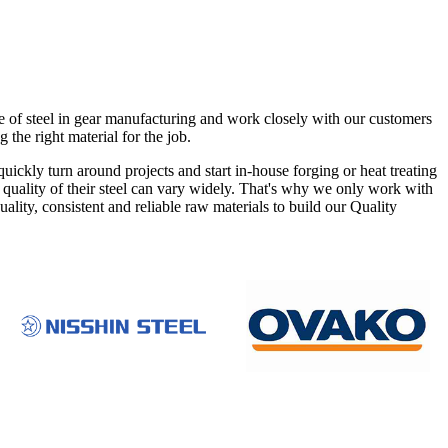
e of steel in gear manufacturing and work closely with our customers
g the right material for the job.
ckly turn around projects and start in-house forging or heat treating
he quality of their steel can vary widely. That's why we only work with
ity, consistent and reliable raw materials to build our Quality