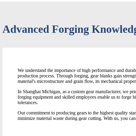
Advanced Forging Knowledg
We understand the importance of high performance and durable
production process. Through forging, gear blanks gain streng
material's microstructure and grain flow, its mechanical proper
In Shanghai Michigan, as a custom gear manufacturer, we prior
forging equipment and skilled employees enable us to forge h
tolerances.
Our commitment to producing gears to the highest quality sta
minimize material waste during gear cutting. With us, you can 