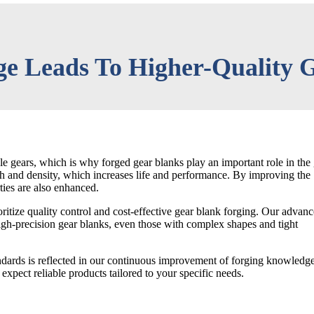
e Leads To Higher-Quality G
 gears, which is why forged gear blanks play an important role in the
th and density, which increases life and performance. By improving the
ties are also enhanced.
itize quality control and cost-effective gear blank forging. Our advan
igh-precision gear blanks, even those with complex shapes and tight
ndards is reflected in our continuous improvement of forging knowledge
expect reliable products tailored to your specific needs.