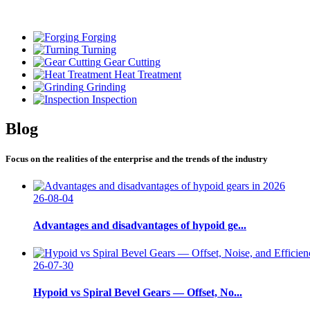
Forging
Turning
Gear Cutting
Heat Treatment
Grinding
Inspection
Blog
Focus on the realities of the enterprise and the trends of the industry
26-08-04
Advantages and disadvantages of hypoid ge...
26-07-30
Hypoid vs Spiral Bevel Gears — Offset, No...