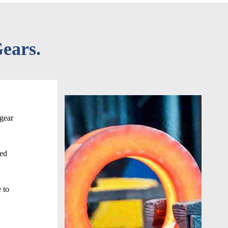
ears.
 gear
ced
 to