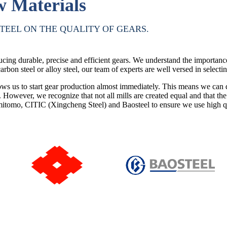
w Materials
TEEL ON THE QUALITY OF GEARS.
cing durable, precise and efficient gears. We understand the importanc
arbon steel or alloy steel, our team of experts are well versed in selectin
s us to start gear production almost immediately. This means we can qui
s. However, we recognize that not all mills are created equal and that t
itomo, CITIC (Xingcheng Steel) and Baosteel to ensure we use high qual