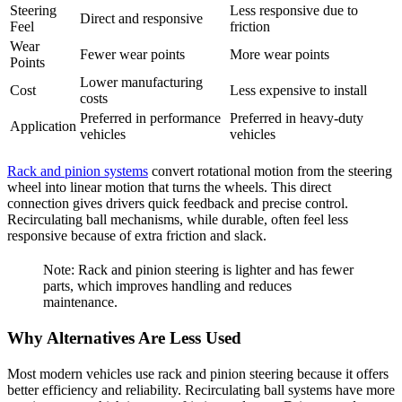
Steering
Less responsive due to
Direct and responsive
Feel
friction
Wear
Fewer wear points
More wear points
Points
Lower manufacturing
Cost
Less expensive to install
costs
Preferred in performance
Preferred in heavy-duty
Application
vehicles
vehicles
Rack and pinion systems
convert rotational motion from the steering
wheel into linear motion that turns the wheels. This direct
connection gives drivers quick feedback and precise control.
Recirculating ball mechanisms, while durable, often feel less
responsive because of extra friction and slack.
Note: Rack and pinion steering is lighter and has fewer
parts, which improves handling and reduces
maintenance.
Why Alternatives Are Less Used
Most modern vehicles use rack and pinion steering because it offers
better efficiency and reliability. Recirculating ball systems have more