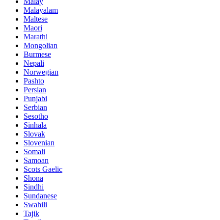
Malay
Malayalam
Maltese
Maori
Marathi
Mongolian
Burmese
Nepali
Norwegian
Pashto
Persian
Punjabi
Serbian
Sesotho
Sinhala
Slovak
Slovenian
Somali
Samoan
Scots Gaelic
Shona
Sindhi
Sundanese
Swahili
Tajik