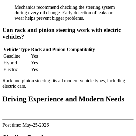
Mechanics recommend checking the steering system
during every oil change. Early detection of leaks or
wear helps prevent bigger problems.
Can rack and pinion steering work with electric
vehicles?
Vehicle Type
Rack and Pinion Compatibility
Gasoline
Yes
Hybrid
Yes
Electric
Yes
Rack and pinion steering fits all modern vehicle types, including
electric cars.
Driving Experience and Modern Needs
Post time: May-25-2026