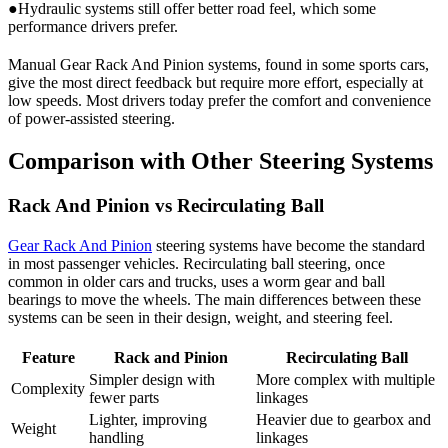
●Hydraulic systems still offer better road feel, which some
performance drivers prefer.
Manual Gear Rack And Pinion systems, found in some sports cars,
give the most direct feedback but require more effort, especially at
low speeds. Most drivers today prefer the comfort and convenience
of power-assisted steering.
Comparison with Other Steering Systems
Rack And Pinion vs Recirculating Ball
Gear Rack And Pinion
steering systems have become the standard
in most passenger vehicles. Recirculating ball steering, once
common in older cars and trucks, uses a worm gear and ball
bearings to move the wheels. The main differences between these
systems can be seen in their design, weight, and steering feel.
Feature
Rack and Pinion
Recirculating Ball
Simpler design with
More complex with multiple
Complexity
fewer parts
linkages
Lighter, improving
Heavier due to gearbox and
Weight
handling
linkages