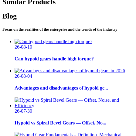
Similar Products
Blog
Focus on the realities of the enterprise and the trends of the industry
26-08-10
Can hypoid gears handle high torque?
26-08-04
Advantages and disadvantages of hypoid ge...
26-07-30
Hypoid vs Spiral Bevel Gears — Offset, No...