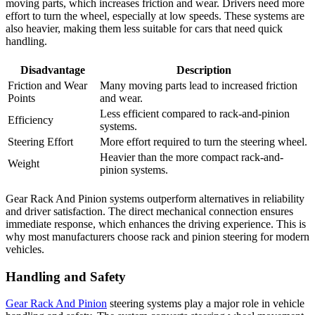
moving parts, which increases friction and wear. Drivers need more
effort to turn the wheel, especially at low speeds. These systems are
also heavier, making them less suitable for cars that need quick
handling.
Disadvantage
Description
Friction and Wear
Many moving parts lead to increased friction
Points
and wear.
Less efficient compared to rack-and-pinion
Efficiency
systems.
Steering Effort
More effort required to turn the steering wheel.
Heavier than the more compact rack-and-
Weight
pinion systems.
Gear Rack And Pinion systems outperform alternatives in reliability
and driver satisfaction. The direct mechanical connection ensures
immediate response, which enhances the driving experience. This is
why most manufacturers choose rack and pinion steering for modern
vehicles.
Handling and Safety
Gear Rack And Pinion
steering systems play a major role in vehicle