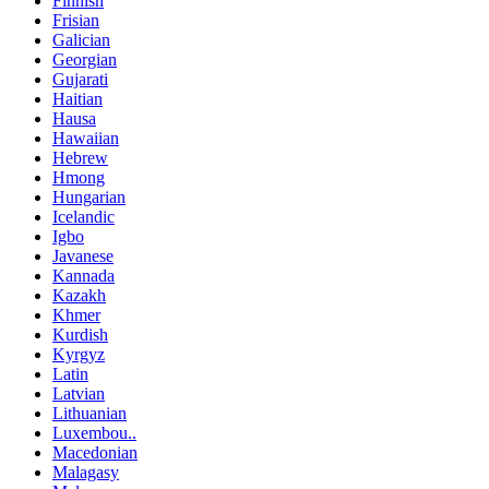
Finnish
Frisian
Galician
Georgian
Gujarati
Haitian
Hausa
Hawaiian
Hebrew
Hmong
Hungarian
Icelandic
Igbo
Javanese
Kannada
Kazakh
Khmer
Kurdish
Kyrgyz
Latin
Latvian
Lithuanian
Luxembou..
Macedonian
Malagasy