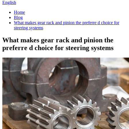
English
Home
Blog
What makes gear rack and pinion the preferre d choice for
steering systems
What makes gear rack and pinion the
preferre d choice for steering systems