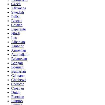
Czech
Afrikaans
Swedish
Polish
Basque
Catalan
Esperanto
Hindi
Lao
Albanian
Amharic
Armenian
Azerbaijani
Belarusian
Bengali
Bosnian
Bulgarian
Cebuano
Chichewa
Corsican
Croatian
Dutch
Estonian
Filipino