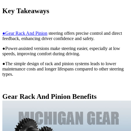
Key Takeaways
●Gear Rack And Pinion
steering offers precise control and direct
feedback, enhancing driver confidence and safety.
●Power-assisted versions make steering easier, especially at low
speeds, improving comfort during driving.
●The simple design of rack and pinion systems leads to lower
maintenance costs and longer lifespans compared to other steering
types.
Gear Rack And Pinion Benefits