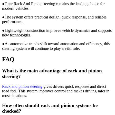
●Gear Rack And Pinion steering remains the leading choice for
modern vehicles.
●The system offers practical design, quick response, and reliable
performance.
●Lightweight construction improves vehicle dynamics and supports
new technologies.
●As automotive trends shift toward automation and efficiency, this
steering system will continue to play a vital role.
FAQ
What is the main advantage of rack and pinion
steering?
Rack and pinion steering
gives drivers quick response and direct
road feel. This system improves control and makes driving safer in
most situations.
How often should rack and pinion systems be
checked?