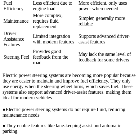
Fuel
Less efficient due to
More efficient, only uses
Efficiency
engine load
power when needed
More complex,
Simpler, generally more
Maintenance
requires fluid
reliable
replacement
Driver
Limited integration
Supports advanced driver-
Assistance
with modern features
assist features
Features
Provides good
May lack the same level of
Steering Feel
feedback from the
feedback for some drivers
road
Electric power steering systems are becoming more popular because
they are easier to maintain and improve fuel efficiency. They only
use energy when the steering wheel turns, which saves fuel. These
systems also support advanced driver-assist features, making them
ideal for modern vehicles.
●Electric power steering systems do not require fluid, reducing
maintenance needs.
●They enable features like lane-keeping assist and automatic
parking.