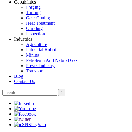
Capabilities
Forging
Turning
Gear Cutting
Heat Treatment
Grinding
Inspection
Industries
Agriculture
Industrial Robot
Mining
Petroleum And Natural Gas
Power Industry
Transport
Blog
Contact Us