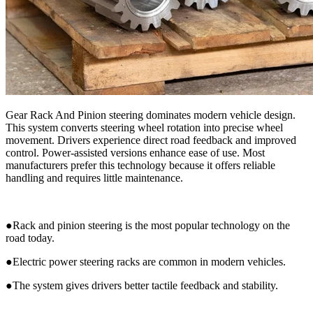
Gear Rack And Pinion steering dominates modern vehicle design.
This system converts steering wheel rotation into precise wheel
movement. Drivers experience direct road feedback and improved
control. Power-assisted versions enhance ease of use. Most
manufacturers prefer this technology because it offers reliable
handling and requires little maintenance.
●Rack and pinion steering is the most popular technology on the
road today.
●Electric power steering racks are common in modern vehicles.
●The system gives drivers better tactile feedback and stability.