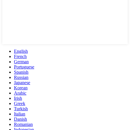
English
French
German
Portuguese
Spanish
Russian
Japanese
Korean
Arabic
Irish
Greek
Turkish
Italian
Danish
Romanian
Indonesian