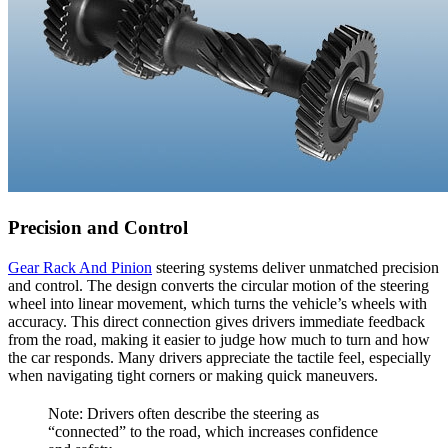
Precision and Control
Gear Rack And Pinion
steering systems deliver unmatched precision
and control. The design converts the circular motion of the steering
wheel into linear movement, which turns the vehicle’s wheels with
accuracy. This direct connection gives drivers immediate feedback
from the road, making it easier to judge how much to turn and how
the car responds. Many drivers appreciate the tactile feel, especially
when navigating tight corners or making quick maneuvers.
Note: Drivers often describe the steering as
“connected” to the road, which increases confidence