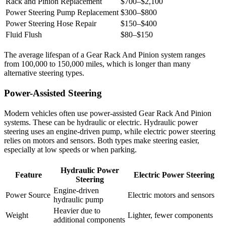
Rack and Pinion Replacement
$700–$2,100
Power Steering Pump Replacement
$300–$800
Power Steering Hose Repair
$150–$400
Fluid Flush
$80–$150
The average lifespan of a Gear Rack And Pinion system ranges
from 100,000 to 150,000 miles, which is longer than many
alternative steering types.
Power-Assisted Steering
Modern vehicles often use power-assisted Gear Rack And Pinion
systems. These can be hydraulic or electric. Hydraulic power
steering uses an engine-driven pump, while electric power steering
relies on motors and sensors. Both types make steering easier,
especially at low speeds or when parking.
Hydraulic Power
Feature
Electric Power Steering
Steering
Engine-driven
Power Source
Electric motors and sensors
hydraulic pump
Heavier due to
Weight
Lighter, fewer components
additional components