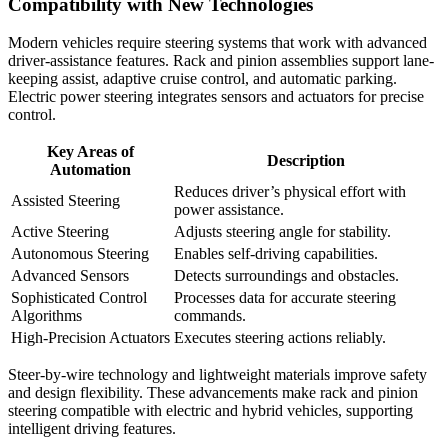
Compatibility with New Technologies
Modern vehicles require steering systems that work with advanced
driver-assistance features. Rack and pinion assemblies support lane-
keeping assist, adaptive cruise control, and automatic parking.
Electric power steering integrates sensors and actuators for precise
control.
Key Areas of
Description
Automation
Reduces driver’s physical effort with
Assisted Steering
power assistance.
Active Steering
Adjusts steering angle for stability.
Autonomous Steering
Enables self-driving capabilities.
Advanced Sensors
Detects surroundings and obstacles.
Sophisticated Control
Processes data for accurate steering
Algorithms
commands.
High-Precision Actuators
Executes steering actions reliably.
Steer-by-wire technology and lightweight materials improve safety
and design flexibility. These advancements make rack and pinion
steering compatible with electric and hybrid vehicles, supporting
intelligent driving features.