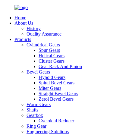
Home
About Us
History
Quality Assurance
Products
Cylindrical Gears
Spur Gears
Helical Gears
Cluster Gears
Gear Rack And Pinion
Bevel Gears
Hypoid Gears
Spiral Bevel Gears
Miter Gears
Straight Bevel Gears
Zerol Bevel Gears
Worm Gears
Shafts
Gearbox
Cycloidal Reducer
Ring Gear
Engineering Solutions