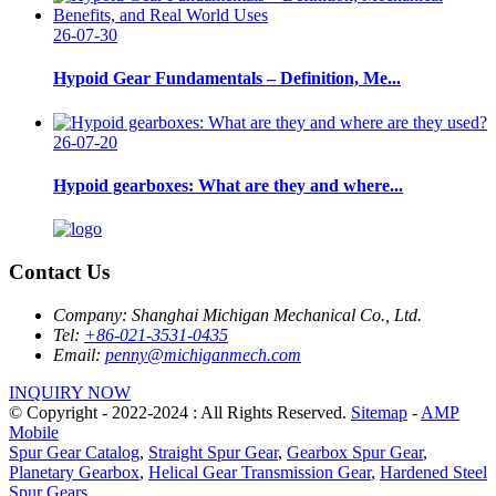
26-07-30
Hypoid Gear Fundamentals – Definition, Me...
26-07-20
Hypoid gearboxes: What are they and where...
Contact Us
Company:
Shanghai Michigan Mechanical Co., Ltd.
Tel:
+86-021-3531-0435
Email:
penny@michiganmech.com
INQUIRY NOW
© Copyright - 2022-2024 : All Rights Reserved.
Sitemap
-
AMP
Mobile
Spur Gear Catalog
,
Straight Spur Gear
,
Gearbox Spur Gear
,
Planetary Gearbox
,
Helical Gear Transmission Gear
,
Hardened Steel
Spur Gears
,