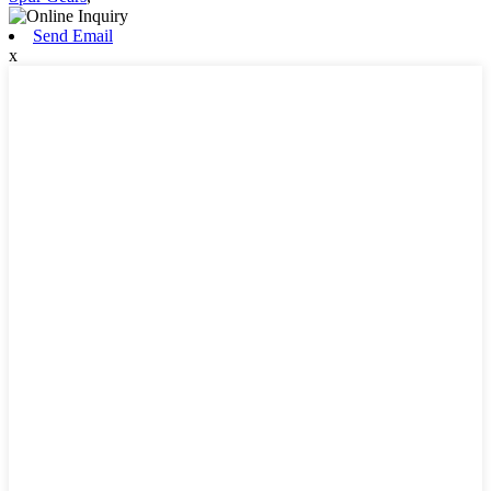
Send Email
x