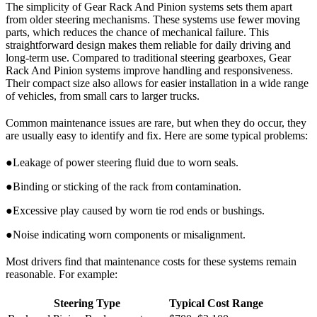
The simplicity of Gear Rack And Pinion systems sets them apart
from older steering mechanisms. These systems use fewer moving
parts, which reduces the chance of mechanical failure. This
straightforward design makes them reliable for daily driving and
long-term use. Compared to traditional steering gearboxes, Gear
Rack And Pinion systems improve handling and responsiveness.
Their compact size also allows for easier installation in a wide range
of vehicles, from small cars to larger trucks.
Common maintenance issues are rare, but when they do occur, they
are usually easy to identify and fix. Here are some typical problems:
●Leakage of power steering fluid due to worn seals.
●Binding or sticking of the rack from contamination.
●Excessive play caused by worn tie rod ends or bushings.
●Noise indicating worn components or misalignment.
Most drivers find that maintenance costs for these systems remain
reasonable. For example:
Steering Type
Typical Cost Range