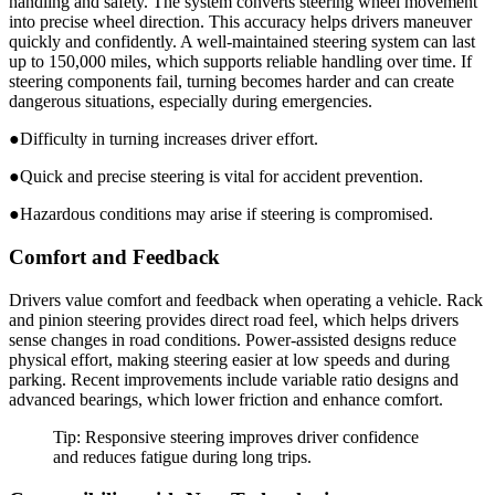
handling and safety. The system converts steering wheel movement
into precise wheel direction. This accuracy helps drivers maneuver
quickly and confidently. A well-maintained steering system can last
up to 150,000 miles, which supports reliable handling over time. If
steering components fail, turning becomes harder and can create
dangerous situations, especially during emergencies.
●Difficulty in turning increases driver effort.
●Quick and precise steering is vital for accident prevention.
●Hazardous conditions may arise if steering is compromised.
Comfort and Feedback
Drivers value comfort and feedback when operating a vehicle. Rack
and pinion steering provides direct road feel, which helps drivers
sense changes in road conditions. Power-assisted designs reduce
physical effort, making steering easier at low speeds and during
parking. Recent improvements include variable ratio designs and
advanced bearings, which lower friction and enhance comfort.
Tip: Responsive steering improves driver confidence
and reduces fatigue during long trips.