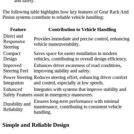
and safety.
The following table highlights how key features of Gear Rack And
Pinion systems contribute to reliable vehicle handling:
Feature
Contribution to Vehicle Handling
Direct and
Provides immediate and precise control, enhancing
Responsive
vehicle maneuverability.
Steering
Compact
Saves space for easier installation in modern
Design
vehicles, contributing to overall design efficiency.
Improved
Enhances driver awareness of road conditions,
Steering Feel
improving stability and safety.
Power Steering
Reduces steering effort, enhancing driver comfort
Integration
and control, especially at low speeds.
Enhanced
Integrates with systems that improve stability and
Safety Features
assist in emergency maneuvers.
Ensures long-term performance with minimal
Durability and
maintenance, contributing to consistent vehicle
Reliability
handling.
Simple and Reliable Design