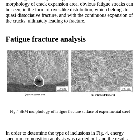
morphology of crack expansion area, obvious fatigue streaks can
be seen, in the form of river-like distribution, which belongs to
quasi-dissociative fracture, and with the continuous expansion of
the cracks, ultimately leading to fracture.
Fatigue fracture analysis
Fig.4 SEM morphology of fatigue fracture surface of experimental steel
In order to determine the type of inclusions in Fig. 4, energy
spectrum composition analysis was carried out, and the results