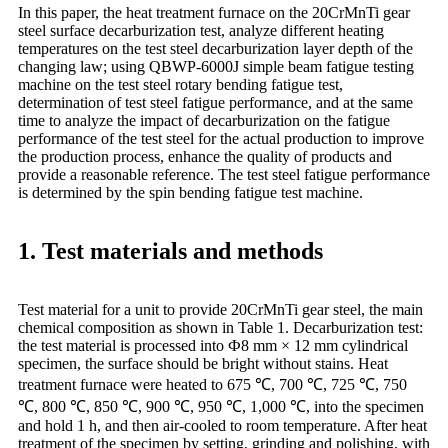
In this paper, the heat treatment furnace on the 20CrMnTi gear
steel surface decarburization test, analyze different heating
temperatures on the test steel decarburization layer depth of the
changing law; using QBWP-6000J simple beam fatigue testing
machine on the test steel rotary bending fatigue test,
determination of test steel fatigue performance, and at the same
time to analyze the impact of decarburization on the fatigue
performance of the test steel for the actual production to improve
the production process, enhance the quality of products and
provide a reasonable reference. The test steel fatigue performance
is determined by the spin bending fatigue test machine.
1. Test materials and methods
Test material for a unit to provide 20CrMnTi gear steel, the main
chemical composition as shown in Table 1. Decarburization test:
the test material is processed into Ф8 mm × 12 mm cylindrical
specimen, the surface should be bright without stains. Heat
treatment furnace were heated to 675 ℃, 700 ℃, 725 ℃, 750
℃, 800 ℃, 850 ℃, 900 ℃, 950 ℃, 1,000 ℃, into the specimen
and hold 1 h, and then air-cooled to room temperature. After heat
treatment of the specimen by setting, grinding and polishing, with