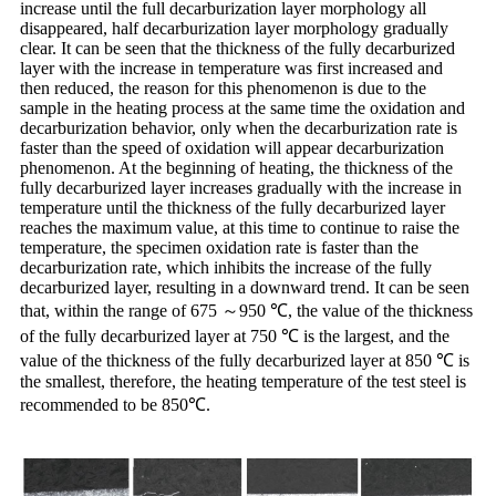
increase until the full decarburization layer morphology all
disappeared, half decarburization layer morphology gradually
clear. It can be seen that the thickness of the fully decarburized
layer with the increase in temperature was first increased and
then reduced, the reason for this phenomenon is due to the
sample in the heating process at the same time the oxidation and
decarburization behavior, only when the decarburization rate is
faster than the speed of oxidation will appear decarburization
phenomenon. At the beginning of heating, the thickness of the
fully decarburized layer increases gradually with the increase in
temperature until the thickness of the fully decarburized layer
reaches the maximum value, at this time to continue to raise the
temperature, the specimen oxidation rate is faster than the
decarburization rate, which inhibits the increase of the fully
decarburized layer, resulting in a downward trend. It can be seen
that, within the range of 675 ～950 ℃, the value of the thickness
of the fully decarburized layer at 750 ℃ is the largest, and the
value of the thickness of the fully decarburized layer at 850 ℃ is
the smallest, therefore, the heating temperature of the test steel is
recommended to be 850℃.