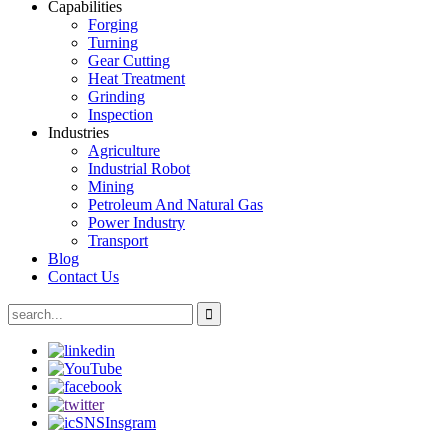
Capabilities
Forging
Turning
Gear Cutting
Heat Treatment
Grinding
Inspection
Industries
Agriculture
Industrial Robot
Mining
Petroleum And Natural Gas
Power Industry
Transport
Blog
Contact Us