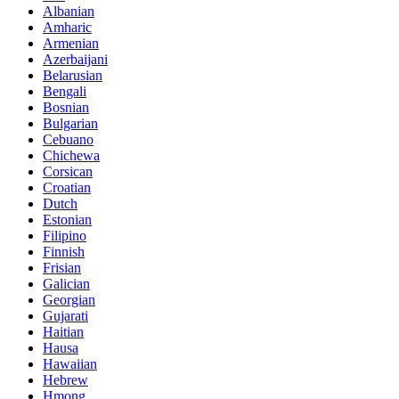
Albanian
Amharic
Armenian
Azerbaijani
Belarusian
Bengali
Bosnian
Bulgarian
Cebuano
Chichewa
Corsican
Croatian
Dutch
Estonian
Filipino
Finnish
Frisian
Galician
Georgian
Gujarati
Haitian
Hausa
Hawaiian
Hebrew
Hmong