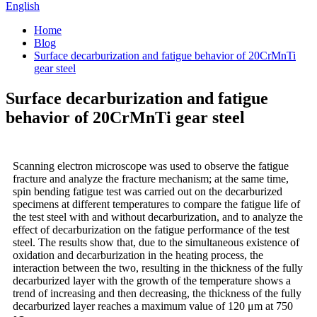
English
Home
Blog
Surface decarburization and fatigue behavior of 20CrMnTi
gear steel
Surface decarburization and fatigue
behavior of 20CrMnTi gear steel
Scanning electron microscope was used to observe the fatigue
fracture and analyze the fracture mechanism; at the same time,
spin bending fatigue test was carried out on the decarburized
specimens at different temperatures to compare the fatigue life of
the test steel with and without decarburization, and to analyze the
effect of decarburization on the fatigue performance of the test
steel. The results show that, due to the simultaneous existence of
oxidation and decarburization in the heating process, the
interaction between the two, resulting in the thickness of the fully
decarburized layer with the growth of the temperature shows a
trend of increasing and then decreasing, the thickness of the fully
decarburized layer reaches a maximum value of 120 μm at 750