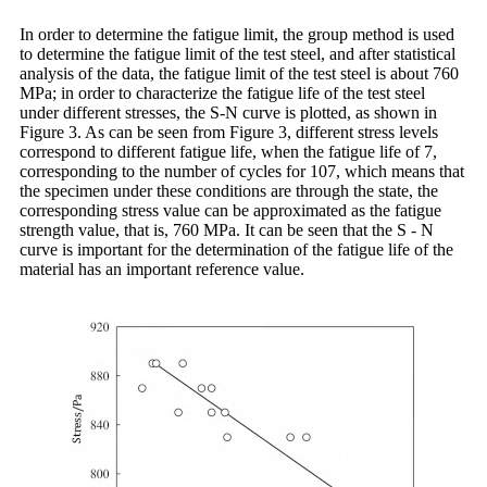
In order to determine the fatigue limit, the group method is used
to determine the fatigue limit of the test steel, and after statistical
analysis of the data, the fatigue limit of the test steel is about 760
MPa; in order to characterize the fatigue life of the test steel
under different stresses, the S-N curve is plotted, as shown in
Figure 3. As can be seen from Figure 3, different stress levels
correspond to different fatigue life, when the fatigue life of 7,
corresponding to the number of cycles for 107, which means that
the specimen under these conditions are through the state, the
corresponding stress value can be approximated as the fatigue
strength value, that is, 760 MPa. It can be seen that the S - N
curve is important for the determination of the fatigue life of the
material has an important reference value.