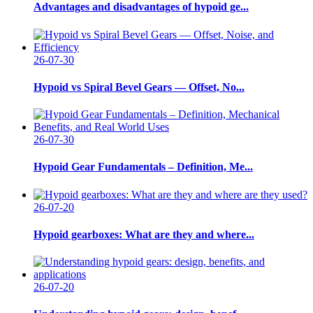
Advantages and disadvantages of hypoid ge...
26-07-30
Hypoid vs Spiral Bevel Gears — Offset, No...
26-07-30
Hypoid Gear Fundamentals – Definition, Me...
26-07-20
Hypoid gearboxes: What are they and where...
26-07-20