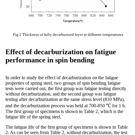
Fig.2 Thickness of fully decarburized layer at different temperatures
Effect of decarburization on fatigue
performance in spin bending
In order to study the effect of decarburization on the fatigue
properties of spring steel, two groups of spin bending fatigue
tests were carried out, the first group was fatigue testing directly
without decarburization, and the second group was fatigue
testing after decarburization at the same stress level (810 MPa),
and the decarburization process was held at 700-850 ℃ for 1 h.
The first group of specimens is shown in Table 2, which is the
fatigue life of the spring steel.
The fatigue life of the first group of specimens is shown in Table
2. As can be seen from Table 2, without decarburization, the test