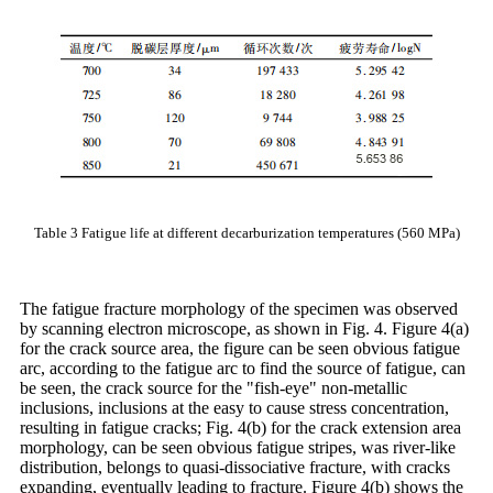
Table 3 Fatigue life at different decarburization temperatures (560 MPa)
The fatigue fracture morphology of the specimen was observed
by scanning electron microscope, as shown in Fig. 4. Figure 4(a)
for the crack source area, the figure can be seen obvious fatigue
arc, according to the fatigue arc to find the source of fatigue, can
be seen, the crack source for the "fish-eye" non-metallic
inclusions, inclusions at the easy to cause stress concentration,
resulting in fatigue cracks; Fig. 4(b) for the crack extension area
morphology, can be seen obvious fatigue stripes, was river-like
distribution, belongs to quasi-dissociative fracture, with cracks
expanding, eventually leading to fracture. Figure 4(b) shows the