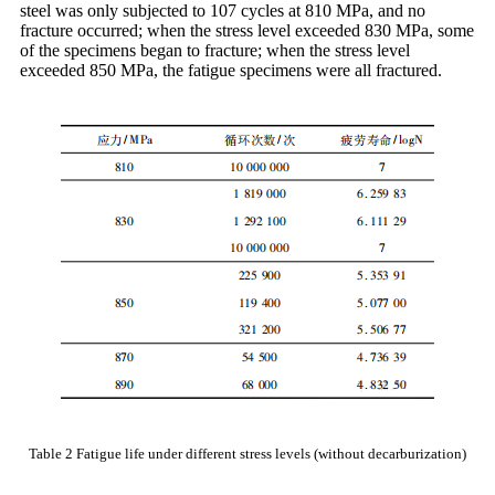
steel was only subjected to 107 cycles at 810 MPa, and no
fracture occurred; when the stress level exceeded 830 MPa, some
of the specimens began to fracture; when the stress level
exceeded 850 MPa, the fatigue specimens were all fractured.
Table 2 Fatigue life under different stress levels (without decarburization)