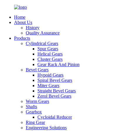
Home
About Us
History
Quality Assurance
Products
Cylindrical Gears
Spur Gears
Helical Gears
Cluster Gears
Gear Rack And Pinion
Bevel Gears
Hypoid Gears
Spiral Bevel Gears
Miter Gears
Straight Bevel Gears
Zerol Bevel Gears
Worm Gears
Shafts
Gearbox
Cycloidal Reducer
Ring Gear
Engineering Solutions