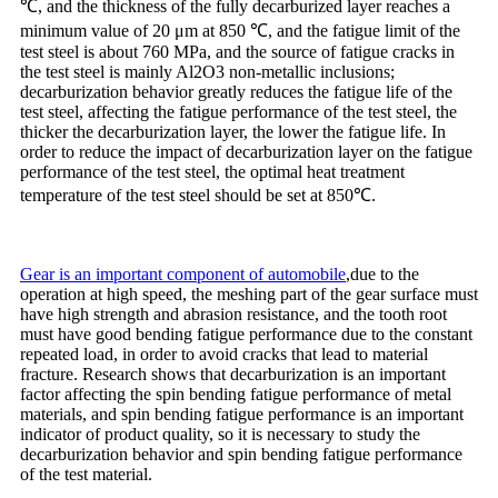
℃, and the thickness of the fully decarburized layer reaches a
minimum value of 20 μm at 850 ℃, and the fatigue limit of the
test steel is about 760 MPa, and the source of fatigue cracks in
the test steel is mainly Al2O3 non-metallic inclusions;
decarburization behavior greatly reduces the fatigue life of the
test steel, affecting the fatigue performance of the test steel, the
thicker the decarburization layer, the lower the fatigue life. In
order to reduce the impact of decarburization layer on the fatigue
performance of the test steel, the optimal heat treatment
temperature of the test steel should be set at 850℃.
Gear is an important component of automobile
,due to the
operation at high speed, the meshing part of the gear surface must
have high strength and abrasion resistance, and the tooth root
must have good bending fatigue performance due to the constant
repeated load, in order to avoid cracks that lead to material
fracture. Research shows that decarburization is an important
factor affecting the spin bending fatigue performance of metal
materials, and spin bending fatigue performance is an important
indicator of product quality, so it is necessary to study the
decarburization behavior and spin bending fatigue performance
of the test material.