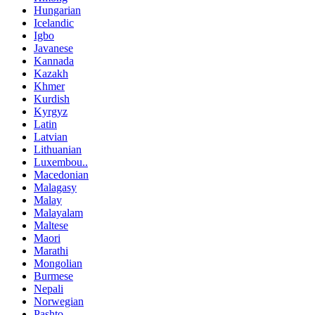
Hungarian
Icelandic
Igbo
Javanese
Kannada
Kazakh
Khmer
Kurdish
Kyrgyz
Latin
Latvian
Lithuanian
Luxembou..
Macedonian
Malagasy
Malay
Malayalam
Maltese
Maori
Marathi
Mongolian
Burmese
Nepali
Norwegian
Pashto