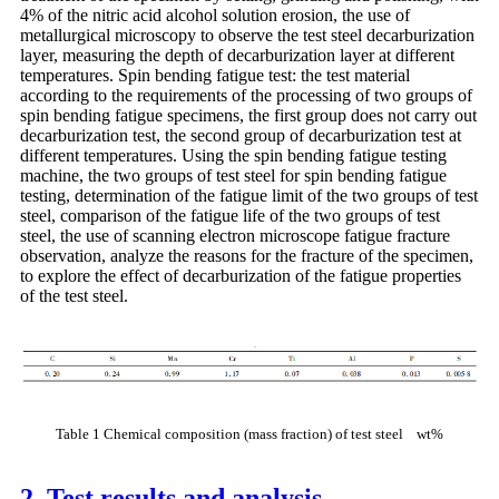
4% of the nitric acid alcohol solution erosion, the use of
metallurgical microscopy to observe the test steel decarburization
layer, measuring the depth of decarburization layer at different
temperatures. Spin bending fatigue test: the test material
according to the requirements of the processing of two groups of
spin bending fatigue specimens, the first group does not carry out
decarburization test, the second group of decarburization test at
different temperatures. Using the spin bending fatigue testing
machine, the two groups of test steel for spin bending fatigue
testing, determination of the fatigue limit of the two groups of test
steel, comparison of the fatigue life of the two groups of test
steel, the use of scanning electron microscope fatigue fracture
observation, analyze the reasons for the fracture of the specimen,
to explore the effect of decarburization of the fatigue properties
of the test steel.
Table 1 Chemical composition (mass fraction) of test steel wt%
2. Test results and analysis