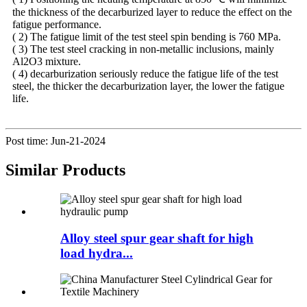
the thickness of the decarburized layer to reduce the effect on the
fatigue performance.
( 2) The fatigue limit of the test steel spin bending is 760 MPa.
( 3) The test steel cracking in non-metallic inclusions, mainly
Al2O3 mixture.
( 4) decarburization seriously reduce the fatigue life of the test
steel, the thicker the decarburization layer, the lower the fatigue
life.
Post time: Jun-21-2024
Similar Products
Alloy steel spur gear shaft for high
load hydra...