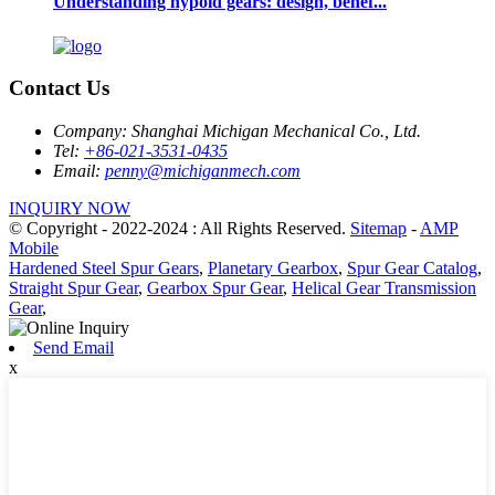
Understanding hypoid gears: design, benef...
Contact Us
Company:
Shanghai Michigan Mechanical Co., Ltd.
Tel:
+86-021-3531-0435
Email:
penny@michiganmech.com
INQUIRY NOW
© Copyright - 2022-2024 : All Rights Reserved.
Sitemap
-
AMP
Mobile
Hardened Steel Spur Gears
,
Planetary Gearbox
,
Spur Gear Catalog
,
Straight Spur Gear
,
Gearbox Spur Gear
,
Helical Gear Transmission
Gear
,
Send Email
x