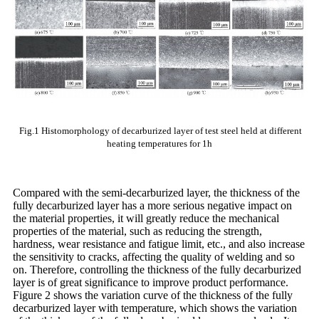
Fig.1 Histomorphology of decarburized layer of test steel held at different
heating temperatures for 1h
Compared with the semi-decarburized layer, the thickness of the
fully decarburized layer has a more serious negative impact on
the material properties, it will greatly reduce the mechanical
properties of the material, such as reducing the strength,
hardness, wear resistance and fatigue limit, etc., and also increase
the sensitivity to cracks, affecting the quality of welding and so
on. Therefore, controlling the thickness of the fully decarburized
layer is of great significance to improve product performance.
Figure 2 shows the variation curve of the thickness of the fully
decarburized layer with temperature, which shows the variation