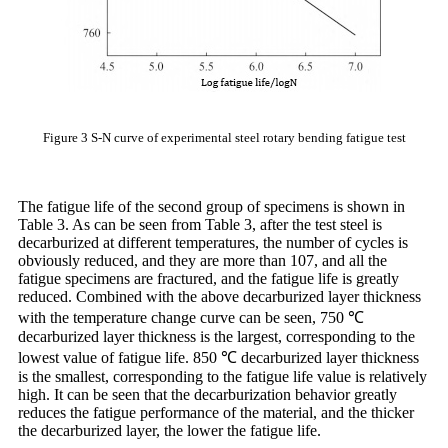
Figure 3 S-N curve of experimental steel rotary bending fatigue test
The fatigue life of the second group of specimens is shown in
Table 3. As can be seen from Table 3, after the test steel is
decarburized at different temperatures, the number of cycles is
obviously reduced, and they are more than 107, and all the
fatigue specimens are fractured, and the fatigue life is greatly
reduced. Combined with the above decarburized layer thickness
with the temperature change curve can be seen, 750 ℃
decarburized layer thickness is the largest, corresponding to the
lowest value of fatigue life. 850 ℃ decarburized layer thickness
is the smallest, corresponding to the fatigue life value is relatively
high. It can be seen that the decarburization behavior greatly
reduces the fatigue performance of the material, and the thicker
the decarburized layer, the lower the fatigue life.