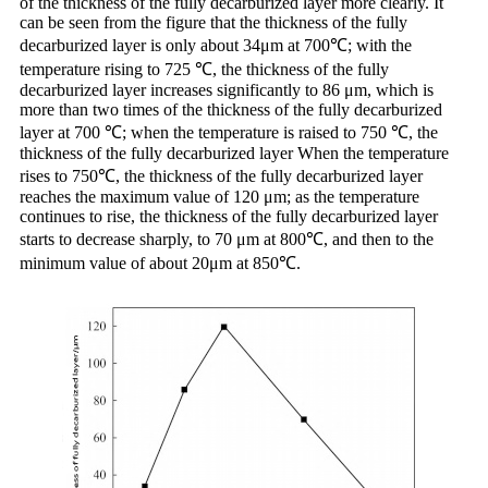
of the thickness of the fully decarburized layer more clearly. It
can be seen from the figure that the thickness of the fully
decarburized layer is only about 34μm at 700℃; with the
temperature rising to 725 ℃, the thickness of the fully
decarburized layer increases significantly to 86 μm, which is
more than two times of the thickness of the fully decarburized
layer at 700 ℃; when the temperature is raised to 750 ℃, the
thickness of the fully decarburized layer When the temperature
rises to 750℃, the thickness of the fully decarburized layer
reaches the maximum value of 120 μm; as the temperature
continues to rise, the thickness of the fully decarburized layer
starts to decrease sharply, to 70 μm at 800℃, and then to the
minimum value of about 20μm at 850℃.