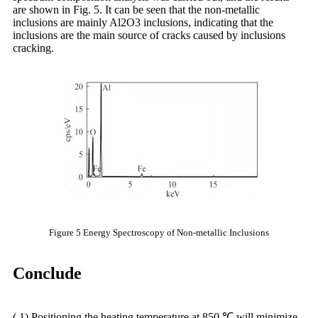
are shown in Fig. 5. It can be seen that the non-metallic
inclusions are mainly Al2O3 inclusions, indicating that the
inclusions are the main source of cracks caused by inclusions
cracking.
Figure 5 Energy Spectroscopy of Non-metallic Inclusions
Conclude
( 1) Positioning the heating temperature at 850 ℃ will minimize