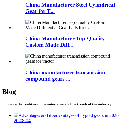
China Manufacturer Steel Cylindrical
Gear for T...
China Manufacturer Top-Quality
Custom Made Diff...
China manufacturer transmission
compound gears ...
Blog
Focus on the realities of the enterprise and the trends of the industry
26-08-04