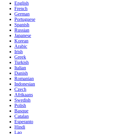
English
French
German
Portuguese
Spanish
Russian
Japanese
Korean
Arabic
Irish
Greek
Turkish
Italian
Danish
Romanian
Indonesian
Czech
Afrikaans
Swedish
Polish
Basque
Catalan
Esperanto
Hindi
Lao