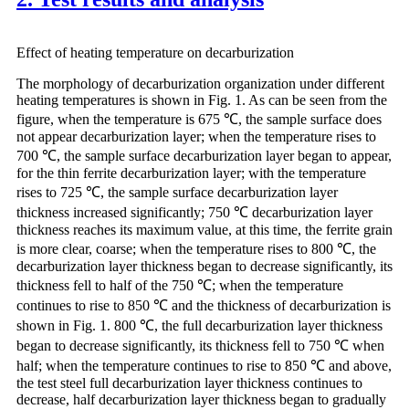
Effect of heating temperature on decarburization
The morphology of decarburization organization under different
heating temperatures is shown in Fig. 1. As can be seen from the
figure, when the temperature is 675 ℃, the sample surface does
not appear decarburization layer; when the temperature rises to
700 ℃, the sample surface decarburization layer began to appear,
for the thin ferrite decarburization layer; with the temperature
rises to 725 ℃, the sample surface decarburization layer
thickness increased significantly; 750 ℃ decarburization layer
thickness reaches its maximum value, at this time, the ferrite grain
is more clear, coarse; when the temperature rises to 800 ℃, the
decarburization layer thickness began to decrease significantly, its
thickness fell to half of the 750 ℃; when the temperature
continues to rise to 850 ℃ and the thickness of decarburization is
shown in Fig. 1. 800 ℃, the full decarburization layer thickness
began to decrease significantly, its thickness fell to 750 ℃ when
half; when the temperature continues to rise to 850 ℃ and above,
the test steel full decarburization layer thickness continues to
decrease, half decarburization layer thickness began to gradually