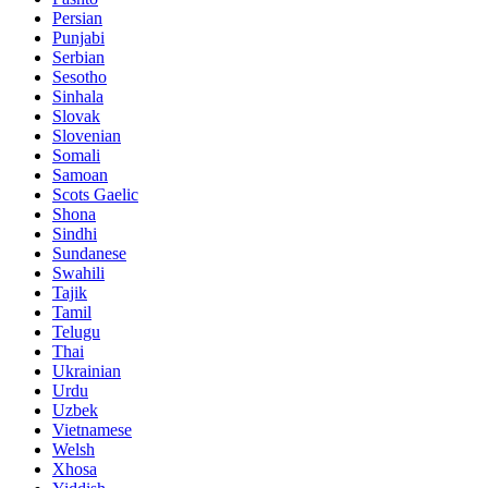
Persian
Punjabi
Serbian
Sesotho
Sinhala
Slovak
Slovenian
Somali
Samoan
Scots Gaelic
Shona
Sindhi
Sundanese
Swahili
Tajik
Tamil
Telugu
Thai
Ukrainian
Urdu
Uzbek
Vietnamese
Welsh
Xhosa